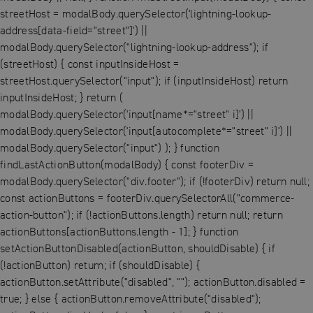
streetHost = modalBody.querySelector('lightning-lookup-
address[data-field="street"]') ||
modalBody.querySelector("lightning-lookup-address"); if
(streetHost) { const inputInsideHost =
streetHost.querySelector("input"); if (inputInsideHost) return
inputInsideHost; } return (
modalBody.querySelector('input[name*="street" i]') ||
modalBody.querySelector('input[autocomplete*="street" i]') ||
modalBody.querySelector("input") ); } function
findLastActionButton(modalBody) { const footerDiv =
modalBody.querySelector("div.footer"); if (!footerDiv) return null;
const actionButtons = footerDiv.querySelectorAll("commerce-
action-button"); if (!actionButtons.length) return null; return
actionButtons[actionButtons.length - 1]; } function
setActionButtonDisabled(actionButton, shouldDisable) { if
(!actionButton) return; if (shouldDisable) {
actionButton.setAttribute("disabled", ""); actionButton.disabled =
true; } else { actionButton.removeAttribute("disabled");