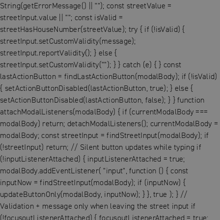
String(getErrorMessage() || ""); const streetValue =
streetInput.value || ""; const isValid =
streetHasHouseNumber(streetValue); try { if (!isValid) {
streetInput.setCustomValidity(message);
streetInput.reportValidity(); } else {
streetInput.setCustomValidity(""); } } catch (e) { } const
lastActionButton = findLastActionButton(modalBody); if (!isValid)
{ setActionButtonDisabled(lastActionButton, true); } else {
setActionButtonDisabled(lastActionButton, false); } } function
attachModalListeners(modalBody) { if (currentModalBody ===
modalBody) return; detachModalListeners(); currentModalBody =
modalBody; const streetInput = findStreetInput(modalBody); if
(!streetInput) return; // Silent button updates while typing if
(!inputListenerAttached) { inputListenerAttached = true;
modalBody.addEventListener( "input", function () { const
inputNow = findStreetInput(modalBody); if (inputNow) {
updateButtonOnly(modalBody, inputNow); } }, true ); } //
Validation + message only when leaving the street input if
(!focusoutListenerAttached) { focusoutListenerAttached = true;