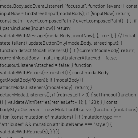
modalBody.addEventListener( "focusout", function (event) { const
inputNow = findStreetInput(modalBody); if (!inputNow) return;
const path = event.composedPath ? event.composedPath() : [ ]; if
(!path.includes(inputNow)) return;
validateWithMessage(modalBody, inputNow); }, true ); } // Initial
state (silent) updateButtonOnly(modalBody, streetInput); }
function detachModalListeners() { if (!currentModalBody) return;
currentModalBody = null; inputListenerAttached = false;
focusoutListenerAttached = false; } function
validateWithRetries(retriesLeft) { const modalBody =
getModalBodyIfOpen(); if (modalBody) {
attachModalListeners(modalBody); return; }
detachModalListeners(); if (retriesLeft > 0) { setTimeout(function
() { validateWithRetries(retriesLeft - 1); }, 120); } } const
bodyStyleObserver = new MutationObserver(function (mutations)
{ for (const mutation of mutations) { if (mutation.type ===
"attributes" && mutation.attributeName === "style") {
validateWithRetries(6); } } });