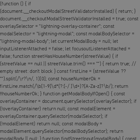
(function () { if
(document.__checkoutModalStreetValidatorInstalled) { return; }
document.__checkoutModalStreetValidatorInstalled = true; const
overlaySelector = "lightning-overlay-container"; const
modalSelector = "lightning-modal"; const modalBodySelector =
"lightning-modal-body"; let currentModalBody = null; let
inputListenerAttached = false; let focusoutListenerAttached =
false; function streetHasHouseNumber(streetValue) { if
(streetValue == null || streetValue.trim() === "") { return true; //
empty street: don't block } const firstLine = (streetValue ??
"").split(/\r?\n/, 1)[0]; const houseNumberOk =
firstLine.match(/\b[1-9]\d*(?:[-/ ]\d+)?[A-Za-z]?\b/); return
!!houseNumberOk; } function getModalBodyIfOpen() { const
overlayContainer = document.querySelector(overlaySelector); if
(!overlayContainer) return null; const modalElement =
overlayContainer.querySelector(modalSelector); if
(!modalElement) return null; const modalBody =
modalElement.querySelector(modalBodySelector); return
modalBody || null; } function findStreetInput(modalBody) { const