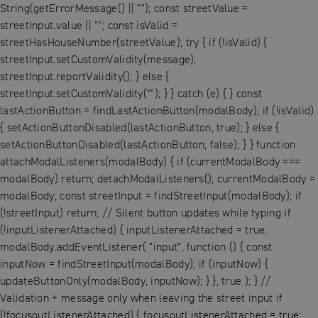
String(getErrorMessage() || ""); const streetValue =
streetInput.value || ""; const isValid =
streetHasHouseNumber(streetValue); try { if (!isValid) {
streetInput.setCustomValidity(message);
streetInput.reportValidity(); } else {
streetInput.setCustomValidity(""); } } catch (e) { } const
lastActionButton = findLastActionButton(modalBody); if (!isValid)
{ setActionButtonDisabled(lastActionButton, true); } else {
setActionButtonDisabled(lastActionButton, false); } } function
attachModalListeners(modalBody) { if (currentModalBody ===
modalBody) return; detachModalListeners(); currentModalBody =
modalBody; const streetInput = findStreetInput(modalBody); if
(!streetInput) return; // Silent button updates while typing if
(!inputListenerAttached) { inputListenerAttached = true;
modalBody.addEventListener( "input", function () { const
inputNow = findStreetInput(modalBody); if (inputNow) {
updateButtonOnly(modalBody, inputNow); } }, true ); } //
Validation + message only when leaving the street input if
(!focusoutListenerAttached) { focusoutListenerAttached = true;