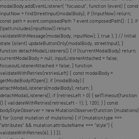
modalBody.addEventListener( "focusout", function (event) { const
inputNow = findStreetInput(modalBody); if (!inputNow) return;
const path = event.composedPath ? event.composedPath() : [ ]; if
(!path.includes(inputNow)) return;
validateWithMessage(modalBody, inputNow); }, true ); } // Initial
state (silent) updateButtonOnly(modalBody, streetInput); }
function detachModalListeners() { if (!currentModalBody) return;
currentModalBody = null; inputListenerAttached = false;
focusoutListenerAttached = false; } function
validateWithRetries(retriesLeft) { const modalBody =
getModalBodyIfOpen(); if (modalBody) {
attachModalListeners(modalBody); return; }
detachModalListeners(); if (retriesLeft > 0) { setTimeout(function
() { validateWithRetries(retriesLeft - 1); }, 120); } } const
bodyStyleObserver = new MutationObserver(function (mutations)
{ for (const mutation of mutations) { if (mutation.type ===
"attributes" && mutation.attributeName === "style") {
validateWithRetries(6); } } });