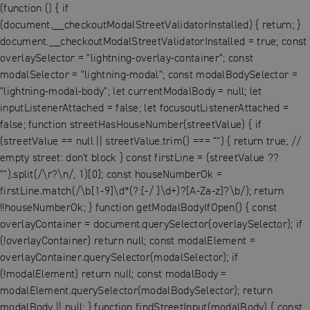
(function () { if
(document.__checkoutModalStreetValidatorInstalled) { return; }
document.__checkoutModalStreetValidatorInstalled = true; const
overlaySelector = "lightning-overlay-container"; const
modalSelector = "lightning-modal"; const modalBodySelector =
"lightning-modal-body"; let currentModalBody = null; let
inputListenerAttached = false; let focusoutListenerAttached =
false; function streetHasHouseNumber(streetValue) { if
(streetValue == null || streetValue.trim() === "") { return true; //
empty street: don't block } const firstLine = (streetValue ??
"").split(/\r?\n/, 1)[0]; const houseNumberOk =
firstLine.match(/\b[1-9]\d*(?:[-/ ]\d+)?[A-Za-z]?\b/); return
!!houseNumberOk; } function getModalBodyIfOpen() { const
overlayContainer = document.querySelector(overlaySelector); if
(!overlayContainer) return null; const modalElement =
overlayContainer.querySelector(modalSelector); if
(!modalElement) return null; const modalBody =
modalElement.querySelector(modalBodySelector); return
modalBody || null; } function findStreetInput(modalBody) { const