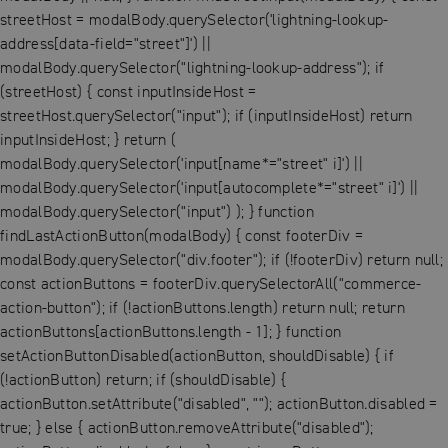
streetHost = modalBody.querySelector('lightning-lookup-
address[data-field="street"]') ||
modalBody.querySelector("lightning-lookup-address"); if
(streetHost) { const inputInsideHost =
streetHost.querySelector("input"); if (inputInsideHost) return
inputInsideHost; } return (
modalBody.querySelector('input[name*="street" i]') ||
modalBody.querySelector('input[autocomplete*="street" i]') ||
modalBody.querySelector("input") ); } function
findLastActionButton(modalBody) { const footerDiv =
modalBody.querySelector("div.footer"); if (!footerDiv) return null;
const actionButtons = footerDiv.querySelectorAll("commerce-
action-button"); if (!actionButtons.length) return null; return
actionButtons[actionButtons.length - 1]; } function
setActionButtonDisabled(actionButton, shouldDisable) { if
(!actionButton) return; if (shouldDisable) {
actionButton.setAttribute("disabled", ""); actionButton.disabled =
true; } else { actionButton.removeAttribute("disabled");