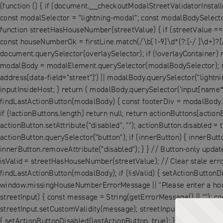
(function () { if (document.__checkoutModalStreetValidatorInstall
const modalSelector = "lightning-modal"; const modalBodySelector 
function streetHasHouseNumber(streetValue) { if (streetValue == null
const houseNumberOk = firstLine.match(/\b[1-9]\d*(?:[-/ ]\d+)?[
document.querySelector(overlaySelector); if (!overlayContainer) 
modalBody = modalElement.querySelector(modalBodySelector); retu
address[data-field="street"]') || modalBody.querySelector("lightni
inputInsideHost; } return ( modalBody.querySelector('input[name*="
findLastActionButton(modalBody) { const footerDiv = modalBody.que
if (!actionButtons.length) return null; return actionButtons[action
actionButton.setAttribute("disabled", ""); actionButton.disabled = 
actionButton.querySelector("button"); if (innerButton) { innerButto
innerButton.removeAttribute("disabled"); } } // Button-only update
isValid = streetHasHouseNumber(streetValue); // Clear stale error si
findLastActionButton(modalBody); if (!isValid) { setActionButtonDi
window.missingHouseNumberErrorMessage || "Please enter a house 
streetInput) { const message = String(getErrorMessage() || ""); con
streetInput.setCustomValidity(message); streetInput.reportValidity(
{ setActionButtonDisabled(lastActionButton, true); } else { setA