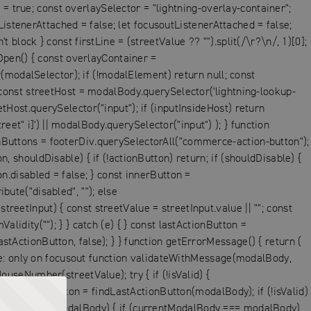
= true; const overlaySelector = "lightning-overlay-container";
istenerAttached = false; let focusoutListenerAttached = false;
 block } const firstLine = (streetValue ?? "").split(/\r?\n/, 1)[0];
pen() { const overlayContainer =
modalSelector); if (!modalElement) return null; const
onst streetHost = modalBody.querySelector('lightning-lookup-
etHost.querySelector("input"); if (inputInsideHost) return
et" i]') || modalBody.querySelector("input") ); } function
onButtons = footerDiv.querySelectorAll("commerce-action-button");
, shouldDisable) { if (!actionButton) return; if (shouldDisable) {
on.disabled = false; } const innerButton =
bute("disabled", ""); else
reetInput) { const streetValue = streetInput.value || ""; const
lidity(""); } } catch (e) { } const lastActionButton =
stActionButton, false); } } function getErrorMessage() { return (
ge: only on focusout function validateWithMessage(modalBody,
ouseNumber(streetValue); try { if (!isValid) {
st lastActionButton = findLastActionButton(modalBody); if (!isValid)
ModalListeners(modalBody) { if (currentModalBody === modalBody)