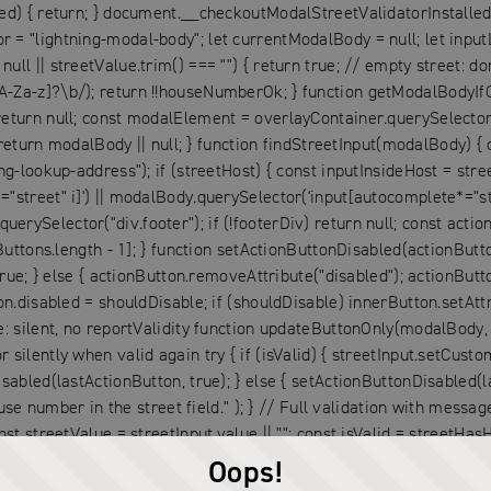
ed) { return; } document.__checkoutModalStreetValidatorInstalled 
= "lightning-modal-body"; let currentModalBody = null; let inputL
 || streetValue.trim() === "") { return true; // empty street: don't
A-Za-z]?\b/); return !!houseNumberOk; } function getModalBodyIfO
return null; const modalElement = overlayContainer.querySelector(
rn modalBody || null; } function findStreetInput(modalBody) { c
ng-lookup-address"); if (streetHost) { const inputInsideHost = stre
street" i]') || modalBody.querySelector('input[autocomplete*="stre
rySelector("div.footer"); if (!footerDiv) return null; const acti
Buttons.length - 1]; } function setActionButtonDisabled(actionButton
true; } else { actionButton.removeAttribute("disabled"); actionButt
n.disabled = shouldDisable; if (shouldDisable) innerButton.setAttri
: silent, no reportValidity function updateButtonOnly(modalBody, st
lently when valid again try { if (isValid) { streetInput.setCustomVa
sabled(lastActionButton, true); } else { setActionButtonDisabled(la
number in the street field." ); } // Full validation with messa
st streetValue = streetInput.value || ""; const isValid = streetHasH
); } else { streetInput.setCustomValidity(""); } } catch (e) { } con
Oops!
ctionButtonDisabled(lastActionButton, false); } } function attach