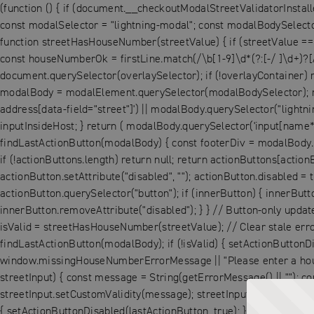
(function () { if (document.__checkoutModalStreetValidatorInstall
const modalSelector = "lightning-modal"; const modalBodySelector 
function streetHasHouseNumber(streetValue) { if (streetValue == null
const houseNumberOk = firstLine.match(/\b[1-9]\d*(?:[-/ ]\d+)?[
document.querySelector(overlaySelector); if (!overlayContainer) 
modalBody = modalElement.querySelector(modalBodySelector); retu
address[data-field="street"]') || modalBody.querySelector("lightni
inputInsideHost; } return ( modalBody.querySelector('input[name*="
findLastActionButton(modalBody) { const footerDiv = modalBody.que
if (!actionButtons.length) return null; return actionButtons[action
actionButton.setAttribute("disabled", ""); actionButton.disabled = 
actionButton.querySelector("button"); if (innerButton) { innerButto
innerButton.removeAttribute("disabled"); } } // Button-only update
isValid = streetHasHouseNumber(streetValue); // Clear stale error si
findLastActionButton(modalBody); if (!isValid) { setActionButtonDi
window.missingHouseNumberErrorMessage || "Please enter a house 
streetInput) { const message = String(getErrorMessage() || ""); con
streetInput.setCustomValidity(message); streetInput.reportValidity(
{ setActionButtonDisabled(lastActionButton, true); } else { setA