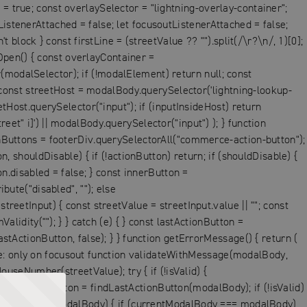
= true; const overlaySelector = "lightning-overlay-container";
istenerAttached = false; let focusoutListenerAttached = false;
 block } const firstLine = (streetValue ?? "").split(/\r?\n/, 1)[0];
pen() { const overlayContainer =
modalSelector); if (!modalElement) return null; const
onst streetHost = modalBody.querySelector('lightning-lookup-
etHost.querySelector("input"); if (inputInsideHost) return
et" i]') || modalBody.querySelector("input") ); } function
onButtons = footerDiv.querySelectorAll("commerce-action-button");
, shouldDisable) { if (!actionButton) return; if (shouldDisable) {
on.disabled = false; } const innerButton =
bute("disabled", ""); else
reetInput) { const streetValue = streetInput.value || ""; const
lidity(""); } } catch (e) { } const lastActionButton =
stActionButton, false); } } function getErrorMessage() { return (
ge: only on focusout function validateWithMessage(modalBody,
ouseNumber(streetValue); try { if (!isValid) {
st lastActionButton = findLastActionButton(modalBody); if (!isValid)
ModalListeners(modalBody) { if (currentModalBody === modalBody)