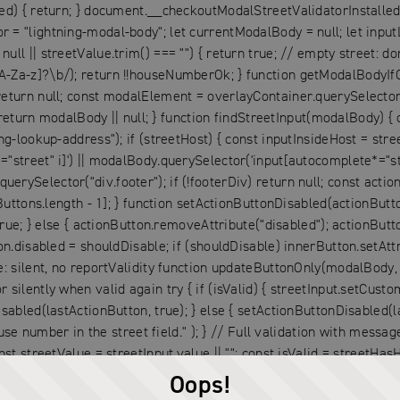
ed) { return; } document.__checkoutModalStreetValidatorInstalled 
= "lightning-modal-body"; let currentModalBody = null; let inputL
 || streetValue.trim() === "") { return true; // empty street: don't
A-Za-z]?\b/); return !!houseNumberOk; } function getModalBodyIfO
return null; const modalElement = overlayContainer.querySelector(
rn modalBody || null; } function findStreetInput(modalBody) { c
ng-lookup-address"); if (streetHost) { const inputInsideHost = stre
street" i]') || modalBody.querySelector('input[autocomplete*="stre
rySelector("div.footer"); if (!footerDiv) return null; const acti
Buttons.length - 1]; } function setActionButtonDisabled(actionButton
true; } else { actionButton.removeAttribute("disabled"); actionButt
n.disabled = shouldDisable; if (shouldDisable) innerButton.setAttri
: silent, no reportValidity function updateButtonOnly(modalBody, st
lently when valid again try { if (isValid) { streetInput.setCustomVa
sabled(lastActionButton, true); } else { setActionButtonDisabled(la
number in the street field." ); } // Full validation with messa
st streetValue = streetInput.value || ""; const isValid = streetHasH
); } else { streetInput.setCustomValidity(""); } } catch (e) { } con
Oops!
ctionButtonDisabled(lastActionButton, false); } } function attach